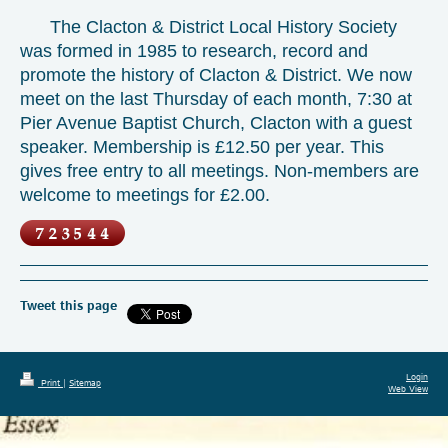
The Clacton & District Local History Society
was formed in 1985 to research, record and
promote the history of Clacton & District. We now
meet on the last Thursday of each month, 7:30 at
Pier Avenue Baptist Church, Clacton with a guest
speaker. Membership is £12.50 per year. This
gives free entry to all meetings. Non-members are
welcome to meetings for £2.00.
Tweet this page
Login
Print
|
Sitemap
Web View