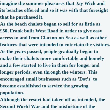
imagine the summer pleasures that Jay Wick and
its beaches offered and so it was with that foresight
that he purchased it.
As the beach chalets began to sell for as little as
£50, Frank built West Road in order to give easy
access to and from Clacton-on-Sea as well as other
features that were intended to entertain the visitors.
As the years passed, people gradually began to
make their chalets more comfortable and homely
and a few started to live in them for longer and
longer periods, even through the winters. This
encouraged small businesses such as '
Dot's
' to
become established to service the growing
population.
Although the resort had taken off as intended, the
Second World War and the misfortune of the