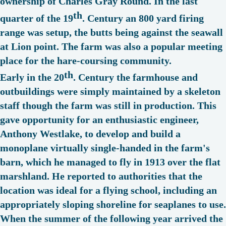
ownership of Charles Gray Round. In the last
th
quarter of the 19
. Century an 800 yard firing
range was setup, the butts being against the seawall
at Lion point. The farm was also a popular meeting
place for the hare-coursing community.
th
Early in the 20
. Century the farmhouse and
outbuildings were simply maintained by a skeleton
staff though the farm was still in production. This
gave opportunity for an enthusiastic engineer,
Anthony Westlake, to develop and build a
monoplane virtually single-handed in the farm's
barn, which he managed to fly in 1913 over the flat
marshland. He reported to authorities that the
location was ideal for a flying school, including an
appropriately sloping shoreline for seaplanes to use.
When the summer of the following year arrived the