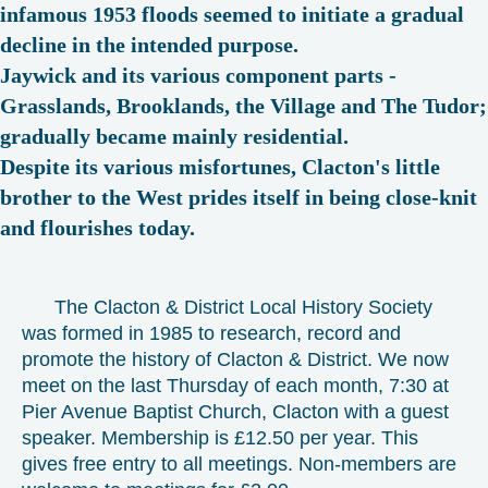
infamous 1953 floods seemed to initiate a gradual
decline in the intended purpose.
Jaywick and its various component parts -
Grasslands, Brooklands, the Village and The Tudor;
gradually became mainly residential.
Despite its various misfortunes, Clacton's little
brother to the West prides itself in being close-knit
and flourishes today.
The Clacton & District Local History Society
was formed in 1985 to research, record and
promote the history of Clacton & District. We now
meet on the last Thursday of each month, 7:30 at
Pier Avenue Baptist Church, Clacton with a guest
speaker. Membership is £12.50 per year. This
gives free entry to all meetings. Non-members are