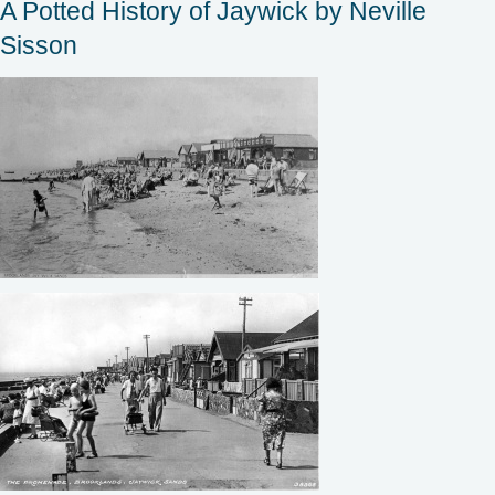
A Potted History of Jaywick by Neville
Sisson