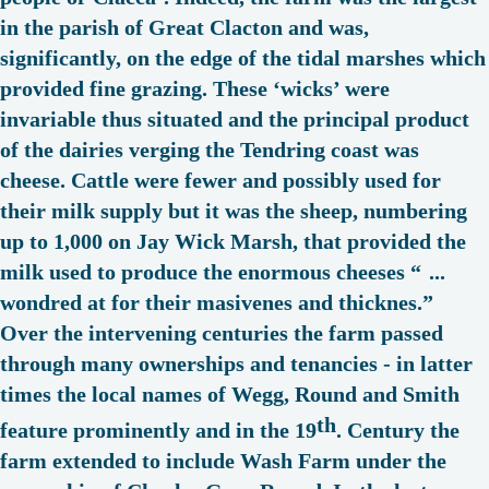
in the parish of Great Clacton and was,
significantly, on the edge of the tidal marshes which
provided fine grazing. These ‘
wicks
’ were
invariable thus situated and the principal product
of the dairies verging the Tendring coast was
cheese. Cattle were fewer and possibly used for
their milk supply but it was the sheep, numbering
up to 1,000 on Jay Wick Marsh, that provided the
milk used to produce the enormous cheeses “
...
wondred at for their masivenes and thicknes.
”
Over the intervening centuries the farm passed
through many ownerships and tenancies - in latter
times the local names of Wegg, Round and Smith
th
feature prominently and in the 19
. Century the
farm extended to include Wash Farm under the