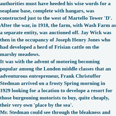
authorities must have heeded his wise words for a
seaplane base, complete with hangars, was
constructed just to the west of Martello Tower 'D'.
After the war, in 1918, the farm, with Wash Farm as
a separate entity, was auctioned off. Jay Wick was
then in the occupancy of Joseph Henry Jones who
had developed a herd of Frisian cattle on the
marshy meadows.
It was with the advent of motoring becoming
popular among the London middle classes that an
adventurous entrepreneur, Frank Christoffer
Stedman arrived on a frosty Spring morning in
1929 looking for a location to develope a resort for
those burgeoning motorists to buy, quite cheaply,
their very own '
place by the sea
'.
Mr. Stedman could see through the bleakness and