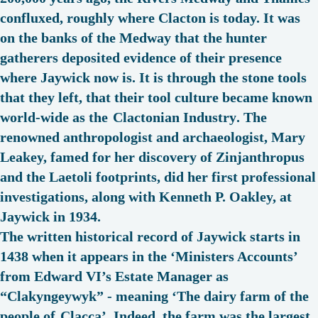
confluxed, roughly where Clacton is today. It was
on the banks of the Medway that the hunter
gatherers deposited evidence of their presence
where Jaywick now is. It is through the stone tools
that they left, that their tool culture became known
world-wide as the
Clactonian Industry
. The
renowned anthropologist and archaeologist, Mary
Leakey, famed for her discovery of Zinjanthropus
and the Laetoli footprints, did her first professional
investigations, along with Kenneth P. Oakley, at
Jaywick in 1934.
The written historical record of Jaywick starts in
1438 when it appears in the ‘Ministers Accounts’
from Edward VI’s Estate Manager as
“
Clakyngeywyk
” - meaning ‘The dairy farm of the
people of
Clacca
’. Indeed, the farm was the largest