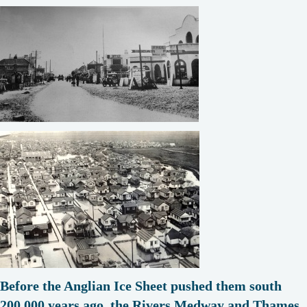
Before the Anglian Ice Sheet pushed them south
200,000 years ago, the Rivers Medway and Thames