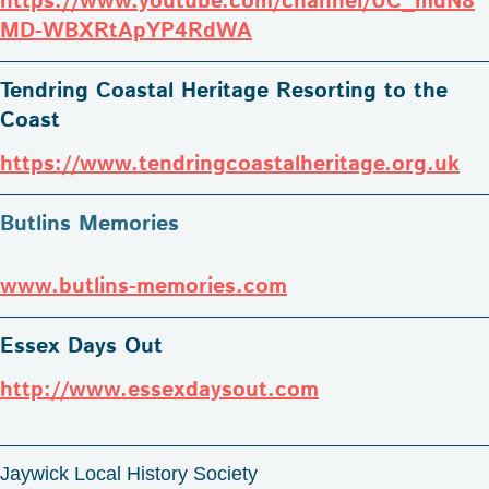
https://www.youtube.com/channel/UC_mdN8
MD-WBXRtApYP4RdWA
Tendring Coastal Heritage Resorting to the
Coast
https://www.tendringcoastalheritage.org.uk
Butlins Memories
www.butlins-memories.com
Essex Days Out
http://www.essexdaysout.com
Jaywick Local History Society