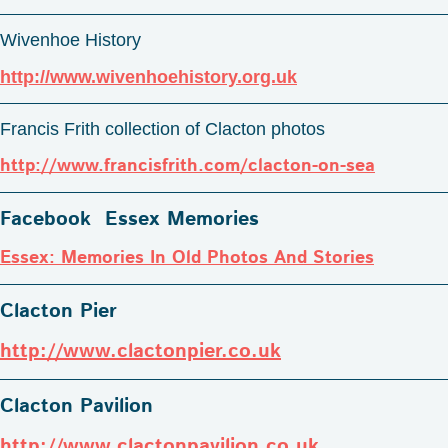
Wivenhoe History
http://www.wivenhoehistory.org.uk
Francis Frith collection of Clacton photos
http://www.francisfrith.com/clacton-on-sea
Facebook Essex Memories
Essex: Memories In Old Photos And Stories
Clacton Pier
http://www.clactonpier.co.uk
Clacton Pavilion
http://www.clactonpavilion.co.uk