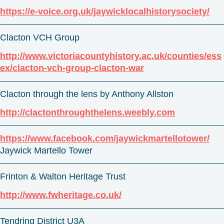
https://e-voice.org.uk/jaywicklocalhistorysociety/
Clacton VCH Group
http://www.victoriacountyhistory.ac.uk/counties/ess
ex/clacton-vch-group-clacton-war
Clacton through the lens by Anthony Allston
http://clactonthroughthelens.weebly.com
https://www.facebook.com/jaywickmartellotower/
Jaywick Martello Tower
Frinton & Walton Heritage Trust
http://www.fwheritage.co.uk/
Tendring District U3A