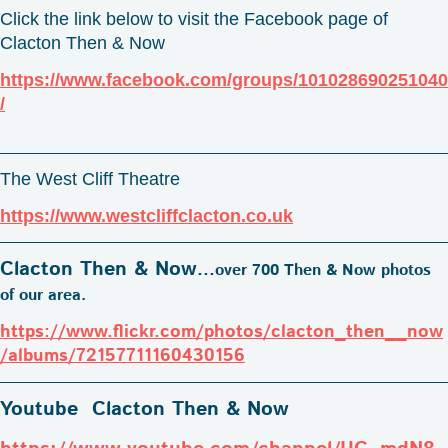
Click the link below to visit the Facebook page of
Clacton Then & Now
https://www.facebook.com/groups/101028690251040
/
The West Cliff Theatre
https://www.westcliffclacton.co.uk
Clacton Then & Now
...
over 700 Then & Now photos
of our area.
https://www.flickr.com/photos/clacton_then__now
/albums/72157711160430156
Youtube Clacton Then & Now