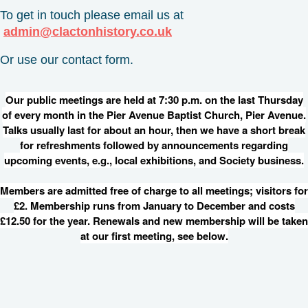
To get in touch please email us at
admin@clactonhistory.co.uk
Or use our contact form.
Our public meetings are held at 7:30 p.m. on the last Thursday
of every month in the Pier Avenue Baptist Church, Pier Avenue.
Talks usually last for about an hour, then we have a short break
for refreshments followed by announcements regarding
upcoming events, e.g., local exhibitions, and Society business.
Members are admitted free of charge to all meetings; visitors for
£2. Membership runs from January to December and costs
£12.50 for the year. Renewals and new membership will be taken
at our first meeting, see below.