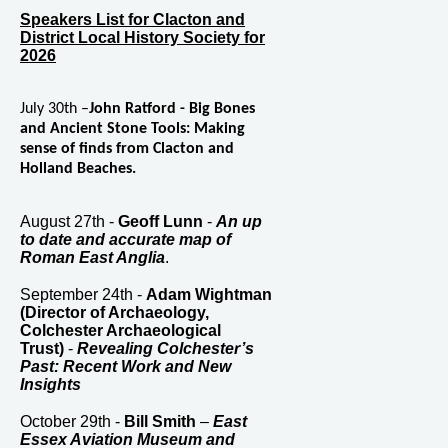
Speakers List for Clacton and
District Local History Society for
2026
July 30th –
John Ratford - Big Bones
and Ancient Stone Tools: Making
sense of finds from Clacton and
Holland Beaches.
August 27th -
Geoff Lunn
-
An up
to date and accurate map of
Roman East Anglia
.
September 24th -
Adam Wightman
(Director of Archaeology,
Colchester Archaeological
Trust)
-
Revealing Colchester’s
Past: Recent Work and New
Insights
October 29th -
Bill Smith
–
East
Essex Aviation Museum and