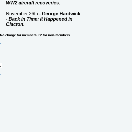
WW2 aircraft recoveries.
November 26th -
George Hardwick
-
Back in Time: It Happened in
Clacton.
No charge for members. £2 for non-members.
.
. 
.