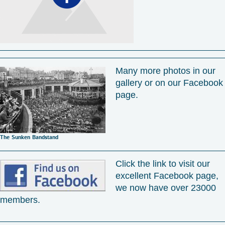
Many more photos in our
gallery or on our Facebook
page.
The Sunken Bandstand
Click the link to visit our
excellent Facebook page,
we now have over 23000
members.