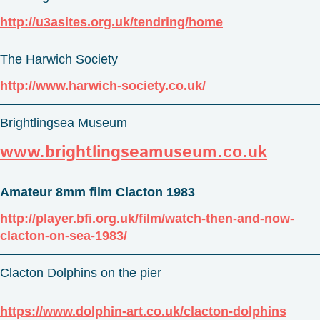
http://u3asites.org.uk/tendring/home
The Harwich Society
http://www.harwich-society.co.uk/
Brightlingsea Museum
www.brightlingseamuseum.co.uk
Amateur 8mm film Clacton 1983
http://player.bfi.org.uk/film/watch-then-and-now-
clacton-on-sea-1983/
Clacton Dolphins on the pier
https://www.dolphin-art.co.uk/clacton-dolphins