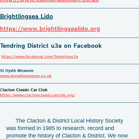
Brightlingsea Lido
https://www.brightlingsealido.org
Tendring District u3a on Facebook
https://www.facebook.com/Tendringu3a
St Oysth Museum
www.stosythmuseum.co.uk
C
lacton Classic Car Club
https://www.clactonclassiccarclub.org/
The Clacton & District Local History Society
was formed in 1985 to research, record and
promote the history of Clacton & District. We now