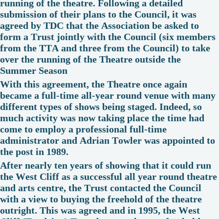
running of the theatre. Following a detailed
submission of their plans to the Council, it was
agreed by TDC that the Association be asked to
form a Trust jointly with the Council (six members
from the TTA and three from the Council) to take
over the running of the Theatre outside the
Summer Season
With this agreement, the Theatre once again
became a full-time all-year round venue with many
different types of shows being staged. Indeed, so
much activity was now taking place the time had
come to employ a professional full-time
administrator and Adrian Towler was appointed to
the post in 1989.
After nearly ten years of showing that it could run
the West Cliff as a successful all year round theatre
and arts centre, the Trust contacted the Council
with a view to buying the freehold of the theatre
outright. This was agreed and in 1995, the West