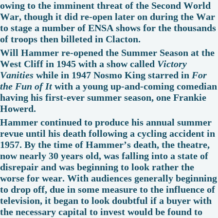
owing to the imminent threat of the Second World
War, though it did re-open later on during the War
to stage a number of ENSA shows for the thousands
of troops then billeted in Clacton.
Will Hammer re-opened the Summer Season at the
West Cliff in 1945 with a show called
Victory
Vanities
while in 1947 Nosmo King starred in
For
the Fun of It
with a young up-and-coming comedian
having his first-ever summer season, one Frankie
Howerd.
Hammer continued to produce his annual summer
revue until his death following a cycling accident in
1957. By the time of Hammer’s death, the theatre,
now nearly 30 years old, was falling into a state of
disrepair and was beginning to look rather the
worse for wear. With audiences generally beginning
to drop off, due in some measure to the influence of
television, it began to look doubtful if a buyer with
the necessary capital to invest would be found to