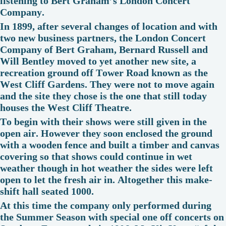
listening to Bert Graham’s London Concert
Company.
In 1899, after several changes of location and with
two new business partners, the London Concert
Company of Bert Graham, Bernard Russell and
Will Bentley moved to yet another new site, a
recreation ground off Tower Road known as the
West Cliff Gardens. They were not to move again
and the site they chose is the one that still today
houses the West Cliff Theatre.
To begin with their shows were still given in the
open air. However they soon enclosed the ground
with a wooden fence and built a timber and canvas
covering so that shows could continue in wet
weather though in hot weather the sides were left
open to let the fresh air in. Altogether this make-
shift hall seated 1000.
At this time the company only performed during
the Summer Season with special one off concerts on