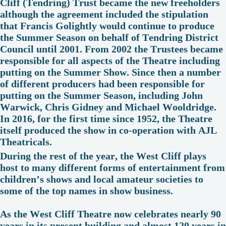
Cliff (Tendring) Trust became the new freeholders
although the agreement included the stipulation
that Francis Golightly would continue to produce
the Summer Season on behalf of Tendring District
Council until 2001. From 2002 the Trustees became
responsible for all aspects of the Theatre including
putting on the Summer Show. Since then a number
of different producers had been responsible for
putting on the Summer Season, including John
Warwick, Chris Gidney and Michael Wooldridge.
In 2016, for the first time since 1952, the Theatre
itself produced the show in co-operation with AJL
Theatricals.
During the rest of the year, the West Cliff plays
host to many different forms of entertainment from
children’s shows and local amateur societies to
some of the top names in show business.
As the West Cliff Theatre now celebrates nearly 90
years in its present building and almost 120 years in