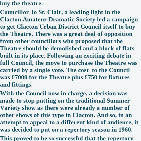
buy the theatre.
Councillor Jo St. Clair, a leading light in the
Clacton Amateur Dramatic Society led a campaign
to get Clacton Urban District Council itself to buy
the Theatre. There was a great deal of opposition
from other councillors who proposed that the
Theatre should be demolished and a block of flats
built in its place. Following an exciting debate in
full Council, the move to purchase the Theatre was
carried by a single vote. The cost to the Council
was £7000 for the Theatre plus £750 for fixtures
and fittings.
With the Council now in charge, a decision was
made to stop putting on the traditional Summer
Variety show as there were already a number of
other shows of this type in Clacton. And so, in an
attempt to appeal to a different kind of audience, it
was decided to put on a repertory season in 1960.
This proved to be so successful that the repertory