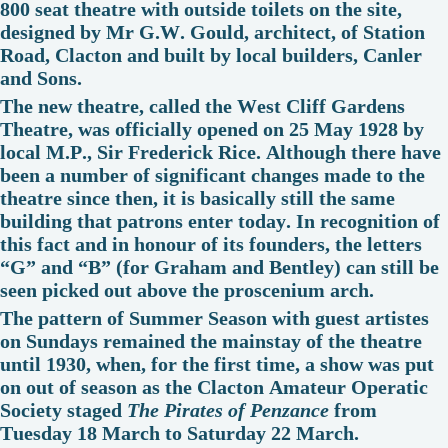
800 seat theatre with outside toilets on the site,
designed by Mr G.W. Gould, architect, of Station
Road, Clacton and built by local builders, Canler
and Sons.
The new theatre, called the West Cliff Gardens
Theatre, was officially opened on 25 May 1928 by
local M.P., Sir Frederick Rice. Although there have
been a number of significant changes made to the
theatre since then, it is basically still the same
building that patrons enter today. In recognition of
this fact and in honour of its founders, the letters
“G” and “B” (for Graham and Bentley) can still be
seen picked out above the proscenium arch.
The pattern of Summer Season with guest artistes
on Sundays remained the mainstay of the theatre
until 1930, when, for the first time, a show was put
on out of season as the Clacton Amateur Operatic
Society staged
The Pirates of Penzance
from
Tuesday 18 March to Saturday 22 March.