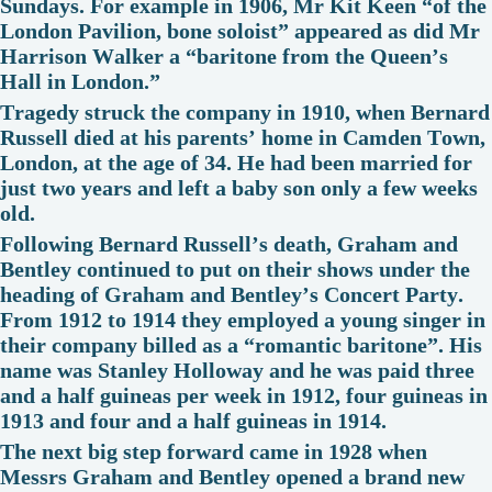
Sundays. For example in 1906, Mr Kit Keen “of the
London Pavilion, bone soloist” appeared as did Mr
Harrison Walker a “baritone from the Queen’s
Hall in London.”
Tragedy struck the company in 1910, when Bernard
Russell died at his parents’ home in Camden Town,
London, at the age of 34. He had been married for
just two years and left a baby son only a few weeks
old.
Following Bernard Russell’s death, Graham and
Bentley continued to put on their shows under the
heading of Graham and Bentley’s Concert Party.
From 1912 to 1914 they employed a young singer in
their company billed as a “romantic baritone”. His
name was Stanley Holloway and he was paid three
and a half guineas per week in 1912, four guineas in
1913 and four and a half guineas in 1914.
The next big step forward came in 1928 when
Messrs Graham and Bentley opened a brand new