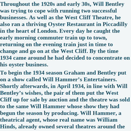
Throughout the 1920s and early 30s, Will Bentley
was trying to cope with running two successful
businesses. As well as the West Cliff Theatre, he
also ran a thriving Oyster Restaurant in Piccadilly
in the heart of London. Every day he caught the
early morning commuter train up to town,
returning on the evening train just in time to
change and go on at the West Cliff. By the time
1934 came around he had decided to concentrate on
his oyster business.
To begin the 1934 season Graham and Bentley put
on a show called Will Hammer’s Entertainers.
Shortly afterwards, in April 1934, in line with Will
Bentley’s wishes, the pair of them put the West
Cliff up for sale by auction and the theatre was sold
to the same Will Hammer whose show they had
begun the season by producing. Will Hammer, a
theatrical agent, whose real name was William
Hinds, already owned several theatres around the