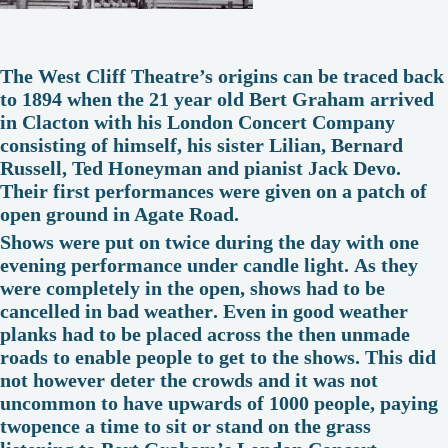
The West Cliff Theatre’s origins can be traced back
to 1894 when the 21 year old Bert Graham arrived
in Clacton with his London Concert Company
consisting of himself, his sister Lilian, Bernard
Russell, Ted Honeyman and pianist Jack Devo.
Their first performances were given on a patch of
open ground in Agate Road.
Shows were put on twice during the day with one
evening performance under candle light. As they
were completely in the open, shows had to be
cancelled in bad weather. Even in good weather
planks had to be placed across the then unmade
roads to enable people to get to the shows. This did
not however deter the crowds and it was not
uncommon to have upwards of 1000 people, paying
twopence a time to sit or stand on the grass