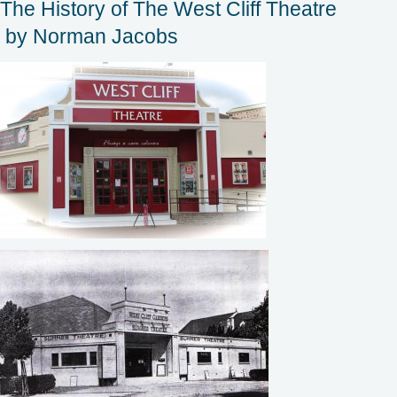
The History of The West Cliff Theatre
by Norman Jacobs