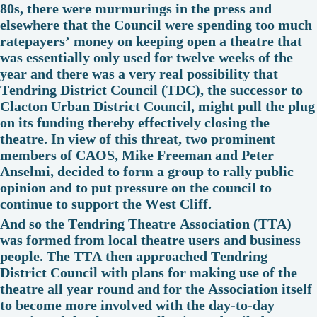
80s, there were murmurings in the press and
elsewhere that the Council were spending too much
ratepayers’ money on keeping open a theatre that
was essentially only used for twelve weeks of the
year and there was a very real possibility that
Tendring District Council (TDC), the successor to
Clacton Urban District Council, might pull the plug
on its funding thereby effectively closing the
theatre. In view of this threat, two prominent
members of CAOS, Mike Freeman and Peter
Anselmi, decided to form a group to rally public
opinion and to put pressure on the council to
continue to support the West Cliff.
And so the Tendring Theatre Association (TTA)
was formed from local theatre users and business
people. The TTA then approached Tendring
District Council with plans for making use of the
theatre all year round and for the Association itself
to become more involved with the day-to-day