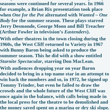
seasons were continued for several years. In 1966
for example, a Brian Rix presentation took place
when
One for the Pot
alternated with
Wanted – One
Body
for the summer season. These plays starred
Jerry Desmonde, George Moon and Bill Treacher
(Arthur Fowler in television’s
Eastenders
).
With other theatres in the town closing during the
1960s, the West Cliff returned to Variety in 1967
with Bunny Baron being asked to produce the
summer season. This he did with a show entitled
Starnite Spectacular
, starring Don MacLean.
With audiences dropping year on year Baron
decided to bring in a top name star in an attempt to
win back the numbers and so, in 1972, he signed up
Tommy Trinder, but even he failed to draw the
crowds and the whole future of the West Cliff was
once again in the balance, with calls being made in
the local press for the theatre to be demolished and
the money saved spent on a marina or dry ski slope.