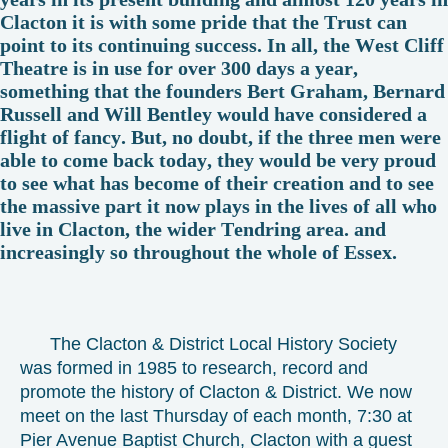
Clacton it is with some pride that the Trust can
point to its continuing success. In all, the West Cliff
Theatre is in use for over 300 days a year,
something that the founders Bert Graham, Bernard
Russell and Will Bentley would have considered a
flight of fancy. But, no doubt, if the three men were
able to come back today, they would be very proud
to see what has become of their creation and to see
the massive part it now plays in the lives of all who
live in Clacton, the wider Tendring area. and
increasingly so throughout the whole of Essex.
The Clacton & District Local History Society
was formed in 1985 to research, record and
promote the history of Clacton & District. We now
meet on the last Thursday of each month, 7:30 at
Pier Avenue Baptist Church, Clacton with a guest