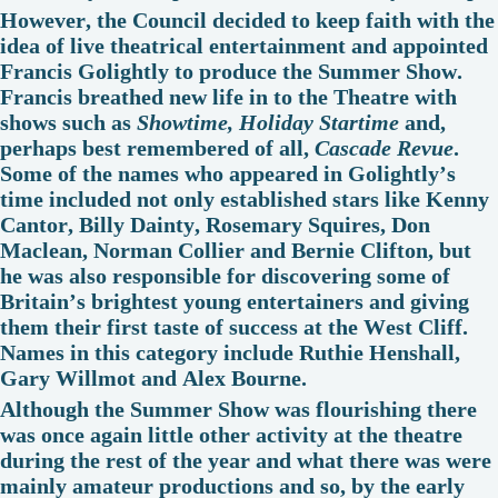
However, the Council decided to keep faith with the
idea of live theatrical entertainment and appointed
Francis Golightly to produce the Summer Show.
Francis breathed new life in to the Theatre with
shows such as
Showtime, Holiday Startime
and,
perhaps best remembered of all,
Cascade Revue
.
Some of the names who appeared in Golightly’s
time included not only established stars like Kenny
Cantor, Billy Dainty, Rosemary Squires, Don
Maclean, Norman Collier and Bernie Clifton, but
he was also responsible for discovering some of
Britain’s brightest young entertainers and giving
them their first taste of success at the West Cliff.
Names in this category include Ruthie Henshall,
Gary Willmot and Alex Bourne.
Although the Summer Show was flourishing there
was once again little other activity at the theatre
during the rest of the year and what there was were
mainly amateur productions and so, by the early