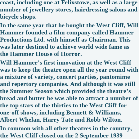
coast, including one at Felixstowe, as well as a large
number of jewellery stores, hairdressing salons and
bicycle shops.
In the same year that he bought the West Cliff, Will
Hammer founded a film company called Hammer
Productions Ltd. with himself as Chairman. This
was later destined to achieve world wide fame as
the Hammer House of Horror.
Will Hammer’s first innovation at the West Cliff
was to keep the theatre open all the year round with
a mixture of variety, concert parties, pantomime
and repertory companies. And although it was still
the Summer Season which provided the theatre’s
bread and butter he was able to attract a number of
the top stars of the thirties to the West Cliff for
one-off shows, including Bennett & Williams,
Albert Whelan, Harry Tate and Robb Wilton.
In common with all other theatres in the country,
the West Cliff closed on the 2 September 1939