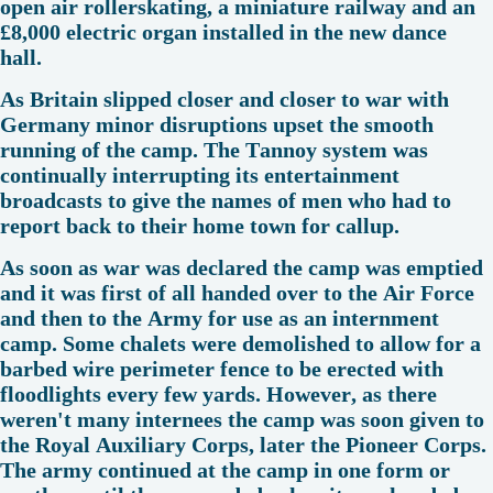
open air rollerskating, a miniature railway and an
£8,000 electric organ installed in the new dance
hall.
As Britain slipped closer and closer to war with
Germany minor disruptions upset the smooth
running of the camp. The Tannoy system was
continually interrupting its entertainment
broadcasts to give the names of men who had to
report back to their home town for callup.
As soon as war was declared the camp was emptied
and it was first of all handed over to the Air Force
and then to the Army for use as an internment
camp. Some chalets were demolished to allow for a
barbed wire perimeter fence to be erected with
floodlights every few yards. However, as there
weren't many internees the camp was soon given to
the Royal Auxiliary Corps, later the Pioneer Corps.
The army continued at the camp in one form or