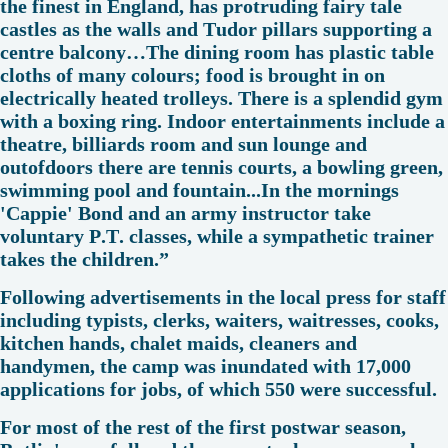
the finest in England, has protruding fairy tale
castles as the walls and Tudor pillars supporting a
centre balcony…The dining room has plastic table
cloths of many colours; food is brought in on
electrically heated trolleys. There is a splendid gym
with a boxing ring. Indoor entertainments include a
theatre, billiards room and sun lounge and
outofdoors there are tennis courts, a bowling green,
swimming pool and fountain...In the mornings
'Cappie' Bond and an army instructor take
voluntary P.T. classes, while a sympathetic trainer
takes the children.”
Following advertisements in the local press for staff
including typists, clerks, waiters, waitresses, cooks,
kitchen hands, chalet maids, cleaners and
handymen, the camp was inundated with 17,000
applications for jobs, of which 550 were successful.
For most of the rest of the first postwar season,