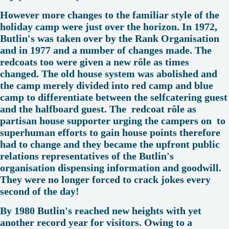
However more changes to the familiar style of the
holiday camp were just over the horizon. In 1972,
Butlin's was taken over by the Rank Organisation
and in 1977 and a number of changes made. The
redcoats too were given a new rôle as times
changed. The old house system was abolished and
the camp merely divided into red camp and blue
camp to differentiate between the selfcatering guest
and the halfboard guest. The redcoat rôle as
partisan house supporter urging the campers on to
superhuman efforts to gain house points therefore
had to change and they became the upfront public
relations representatives of the Butlin's
organisation dispensing information and goodwill.
They were no longer forced to crack jokes every
second of the day!
By 1980 Butlin's reached new heights with yet
another record year for visitors. Owing to a