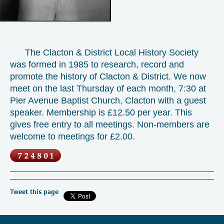
The Clacton & District Local History Society
was formed in 1985 to research, record and
promote the history of Clacton & District. We now
meet on the last Thursday of each month, 7:30 at
Pier Avenue Baptist Church, Clacton with a guest
speaker. Membership is £12.50 per year. This
gives free entry to all meetings. Non-members are
welcome to meetings for £2.00.
Tweet this page