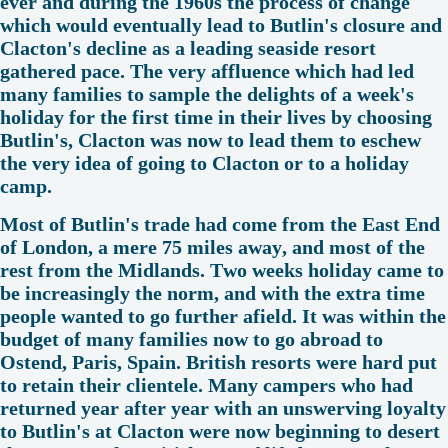
ever and during the 1960s the process of change
which would eventually lead to Butlin's closure and
Clacton's decline as a leading seaside resort
gathered pace. The very affluence which had led
many families to sample the delights of a week's
holiday for the first time in their lives by choosing
Butlin's, Clacton was now to lead them to eschew
the very idea of going to Clacton or to a holiday
camp.
Most of Butlin's trade had come from the East End
of London, a mere 75 miles away, and most of the
rest from the Midlands. Two weeks holiday came to
be increasingly the norm, and with the extra time
people wanted to go further afield. It was within the
budget of many families now to go abroad to
Ostend, Paris, Spain. British resorts were hard put
to retain their clientele. Many campers who had
returned year after year with an unswerving loyalty
to Butlin's at Clacton were now beginning to desert