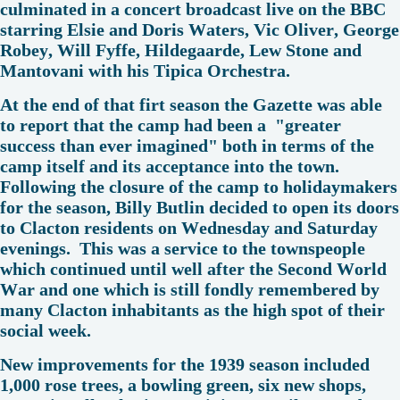
culminated in a concert broadcast live on the BBC
starring Elsie and Doris Waters, Vic Oliver, George
Robey, Will Fyffe, Hildegaarde, Lew Stone and
Mantovani with his Tipica Orchestra.
At the end of that firt season the Gazette was able
to report that the camp had been a "greater
success than ever imagined" both in terms of the
camp itself and its acceptance into the town.
Following the closure of the camp to holidaymakers
for the season, Billy Butlin decided to open its doors
to Clacton residents on Wednesday and Saturday
evenings. This was a service to the townspeople
which continued until well after the Second World
War and one which is still fondly remembered by
many Clacton inhabitants as the high spot of their
social week.
New improvements for the 1939 season included
1,000 rose trees, a bowling green, six new shops,