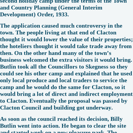
second holiday camp under the terms of the Town
and Country Planning (General Interim
Development) Order, 1933.
The application caused much controversy in the
town. The people living at that end of Clacton
thought it would lower the value of their properties;
the hoteliers thought it would take trade away from
then. On the other hand many of the town’s
business welcomed the extra visitors it would bring.
Butlin took all the Councillors to Skegness so they
could see his other camp and explained that he used
only local produce and local traders to service the
camp and he would do the same for Clacton, so it
would bring a lot of direct and indirect employment
to Clacton. Eventually the proposal was passed by
Clacton Council and building got underway.
As soon as the council reached its decision, Billy
Butlin went into action. He began to clear the site
and started work on a new pleasure park. The