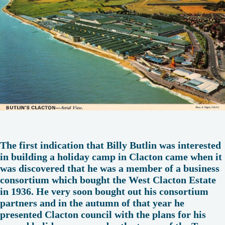
The first indication that Billy Butlin was interested
in building a holiday camp in Clacton came when it
was discovered that he was a member of a business
consortium which bought the West Clacton Estate
in 1936. He very soon bought out his consortium
partners and in the autumn of that year he
presented Clacton council with the plans for his