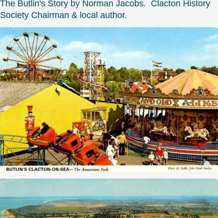
The Butlin's Story by Norman Jacobs. Clacton History
Society Chairman & local author.