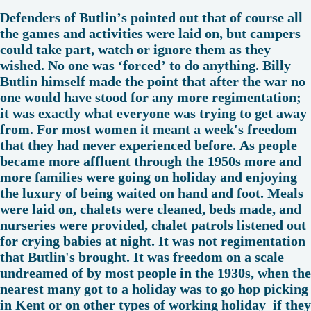
Defenders of Butlin’s pointed out that of course all
the games and activities were laid on, but campers
could take part, watch or ignore them as they
wished. No one was ‘forced’ to do anything. Billy
Butlin himself made the point that after the war no
one would have stood for any more regimentation;
it was exactly what everyone was trying to get away
from. For most women it meant a week's freedom
that they had never experienced before. As people
became more affluent through the 1950s more and
more families were going on holiday and enjoying
the luxury of being waited on hand and foot. Meals
were laid on, chalets were cleaned, beds made, and
nurseries were provided, chalet patrols listened out
for crying babies at night. It was not regimentation
that Butlin's brought. It was freedom on a scale
undreamed of by most people in the 1930s, when the
nearest many got to a holiday was to go hop picking
in Kent or on other types of working holiday if they