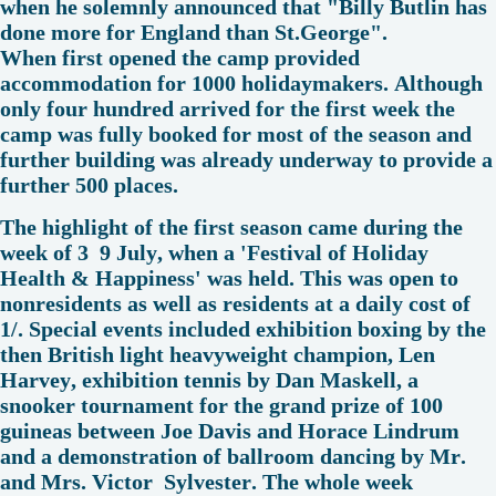
when he solemnly announced that "Billy Butlin has
done more for England than St.George".
When first opened the camp provided
accommodation for 1000 holidaymakers. Although
only four hundred arrived for the first week the
camp was fully booked for most of the season and
further building was already underway to provide a
further 500 places.
The highlight of the first season came during the
week of 3 9 July, when a 'Festival of Holiday
Health & Happiness' was held. This was open to
nonresidents as well as residents at a daily cost of
1/. Special events included exhibition boxing by the
then British light heavyweight champion, Len
Harvey, exhibition tennis by Dan Maskell, a
snooker tournament for the grand prize of 100
guineas between Joe Davis and Horace Lindrum
and a demonstration of ballroom dancing by Mr.
and Mrs. Victor Sylvester. The whole week