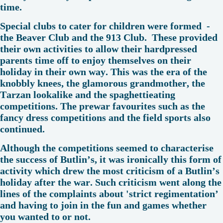
time.
Special clubs to cater for children were formed -
the Beaver Club and the 913 Club. These provided
their own activities to allow their hardpressed
parents time off to enjoy themselves on their
holiday in their own way. This was the era of the
knobbly knees, the glamorous grandmother, the
Tarzan lookalike and the spaghettieating
competitions. The prewar favourites such as the
fancy dress competitions and the field sports also
continued.
Although the competitions seemed to characterise
the success of Butlin’s, it was ironically this form of
activity which drew the most criticism of a Butlin’s
holiday after the war. Such criticism went along the
lines of the complaints about 'strict regimentation’
and having to join in the fun and games whether
you wanted to or not.