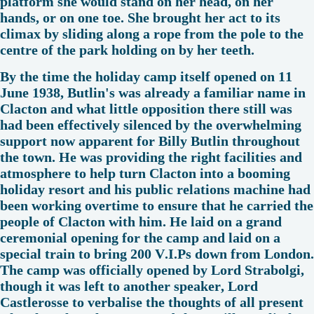
platform she would stand on her head, on her
hands, or on one toe. She brought her act to its
climax by sliding along a rope from the pole to the
centre of the park holding on by her teeth.
By the time the holiday camp itself opened on 11
June 1938, Butlin's was already a familiar name in
Clacton and what little opposition there still was
had been effectively silenced by the overwhelming
support now apparent for Billy Butlin throughout
the town. He was providing the right facilities and
atmosphere to help turn Clacton into a booming
holiday resort and his public relations machine had
been working overtime to ensure that he carried the
people of Clacton with him. He laid on a grand
ceremonial opening for the camp and laid on a
special train to bring 200 V.I.Ps down from London.
The camp was officially opened by Lord Strabolgi,
though it was left to another speaker, Lord
Castlerosse to verbalise the thoughts of all present