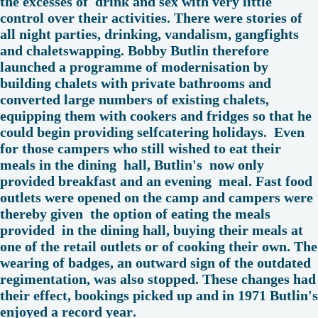
the excesses of drink and sex with very little
control over their activities. There were stories of
all night parties, drinking, vandalism, gangfights
and chaletswapping. Bobby Butlin therefore
launched a programme of modernisation by
building chalets with private bathrooms and
converted large numbers of existing chalets,
equipping them with cookers and fridges so that he
could begin providing selfcatering holidays. Even
for those campers who still wished to eat their
meals in the dining hall, Butlin's now only
provided breakfast and an evening meal. Fast food
outlets were opened on the camp and campers were
thereby given the option of eating the meals
provided in the dining hall, buying their meals at
one of the retail outlets or of cooking their own. The
wearing of badges, an outward sign of the outdated
regimentation, was also stopped. These changes had
their effect, bookings picked up and in 1971 Butlin's
enjoyed a record year.