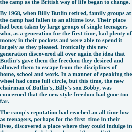
the camp as the British way of life began to change.
By 1968, when Billy Butlin retired, family groups at
the camp had fallen to an alltime low. Their place
had been taken by large groups of single teenagers
who, as a generation for the first time, had plenty of
money in their pockets and were able to spend it
largely as they pleased. Ironically this new
generation discovered all over again the idea that
Butlin’s gave them the freedom they desired and
allowed them to escape from the disciplines of
home, school and work. In a manner of speaking the
wheel had come full circle, but this time, the new
chairman of Butlin's, Billy's son Bobby, was
concerned that the new style freedom had gone too
far.
The camp's reputation had reached an all time low
as teenagers, perhaps for the first time in their
lives, discovered a place where they could indulge in