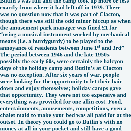
Butlin's was full and the camp took up more or less
exactly from where it had left off in 1939. There
was no question now that it was part of Clacton,
though there was still the odd minor hiccup as when
the amusement park manager was fined £1 for
“using a musical instrument worked by mechanical
means (i.e. a hurdygurdy) to be played to the
st
annoyance of residents between June 1
and 3rd”
The period between 1946 and the late 1950s,
possibly the early 60s, were certainly the halcyon
days of the holiday camp and Butlin's at Clacton
was no exception. After six years of war, people
were looking for the opportunity to let their hair
down and enjoy themselves; holiday camps gave
that opportunity. They were not too expensive and
everything was provided for one allin cost. Food,
entertainments, amusements, competitions, even a
chalet maid to make your bed was all paid for at the
outset. In theory you could go to Butlin's with no
money at all in your pocket and still have a good