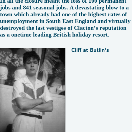
In all the closure meant the loss of 100 permanent
jobs and 841 seasonal jobs. A devastating blow to a
town which already had one of the highest rates of
unemployment in South East England and virtually
destroyed the last vestiges of Clacton’s reputation
as a onetime leading British holiday resort.
Cliff at Butlin's