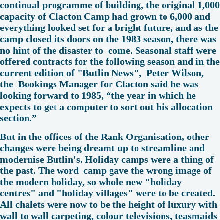
continual programme of building, the original 1,000
capacity of Clacton Camp had grown to 6,000 and
everything looked set for a bright future, and as the
camp closed its doors on the 1983 season, there was
no hint of the disaster to come. Seasonal staff were
offered contracts for the following season and in the
current edition of "Butlin News", Peter Wilson,
the Bookings Manager for Clacton said he was
looking forward to 1985, “the year in which he
expects to get a computer to sort out his allocation
section.”
But in the offices of the Rank Organisation, other
changes were being dreamt up to streamline and
modernise Butlin's. Holiday camps were a thing of
the past. The word camp gave the wrong image of
the modern holiday, so whole new "holiday
centres" and "holiday villages" were to be created.
All chalets were now to be the height of luxury with
wall to wall carpeting, colour televisions, teasmaids