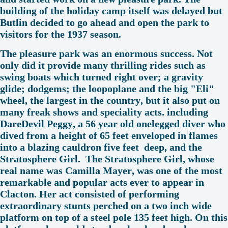
building of the holiday camp itself was delayed but
Butlin decided to go ahead and open the park to
visitors for the 1937 season.
The pleasure park was an enormous success. Not
only did it provide many thrilling rides such as
swing boats which turned right over; a gravity
glide; dodgems; the loopoplane and the big "Eli"
wheel, the largest in the country, but it also put on
many freak shows and speciality acts. including
DareDevil Peggy, a 56 year old onelegged diver who
dived from a height of 65 feet enveloped in flames
into a blazing cauldron five feet deep, and the
Stratosphere Girl. The Stratosphere Girl, whose
real name was Camilla Mayer, was one of the most
remarkable and popular acts ever to appear in
Clacton. Her act consisted of performing
extraordinary stunts perched on a two inch wide
platform on top of a steel pole 135 feet high. On this