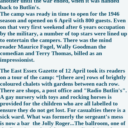
another until the war ended, when it was handed
back to Butlin's.
The camp was ready in time to open for the 1946
season and opened on 6 April with 800 guests. Even
on that very first weekend after 6 years occupation
by the military, a number of top stars were lined up
to entertain the campers. There was the mind
reader Maurice Fogel, Wally Goodman the
comedian and Terry Thomas, billed as an
impressionist.
The East Essex Gazette of 12 April took its readers
on a tour of the camp: “[there are] rows of brightly
coloured chalets with gardens between each row.
There are shops, a post office and "Radio Butlin's".
A gay nursery with toys and rocking horses is
provided for the children who are all labelled to
ensure they do not get lost. For casualties there is a
sick ward. What was formerly the sergeant's mess
is now a bar the Jolly Roger...The ballroom, one of