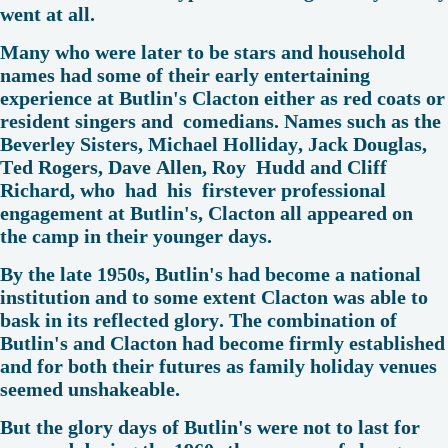
went at all.
Many who were later to be stars and household
names had some of their early entertaining
experience at Butlin's Clacton either as red coats or
resident singers and comedians. Names such as the
Beverley Sisters, Michael Holliday, Jack Douglas,
Ted Rogers, Dave Allen, Roy Hudd and Cliff
Richard, who had his firstever professional
engagement at Butlin's, Clacton all appeared on
the camp in their younger days.
By the late 1950s, Butlin's had become a national
institution and to some extent Clacton was able to
bask in its reflected glory. The combination of
Butlin's and Clacton had become firmly established
and for both their futures as family holiday venues
seemed unshakeable.
But the glory days of Butlin's were not to last for