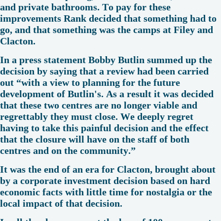
and private bathrooms. To pay for these
improvements Rank decided that something had to
go, and that something was the camps at Filey and
Clacton.
In a press statement Bobby Butlin summed up the
decision by saying that a review had been carried
out “with a view to planning for the future
development of Butlin's. As a result it was decided
that these two centres are no longer viable and
regrettably they must close. We deeply regret
having to take this painful decision and the effect
that the closure will have on the staff of both
centres and on the community.”
It was the end of an era for Clacton, brought about
by a corporate investment decision based on hard
economic facts with little time for nostalgia or the
local impact of that decision.